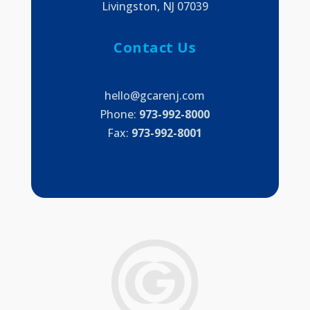
Livingston, NJ 07039
Contact Us
hello@gcarenj.com
Phone:
973-992-8000
Fax:
973-992-8001