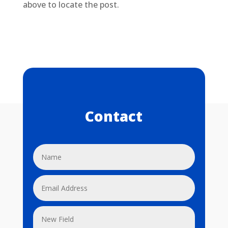
above to locate the post.
Contact