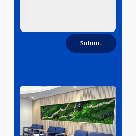
Submit