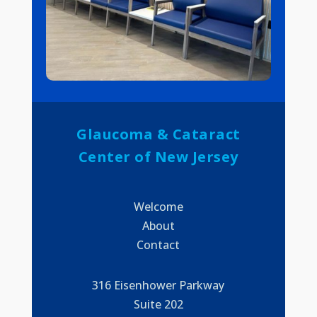
Glaucoma & Cataract
Center of New Jersey
Welcome
About
Contact
316 Eisenhower Parkway
Suite 202