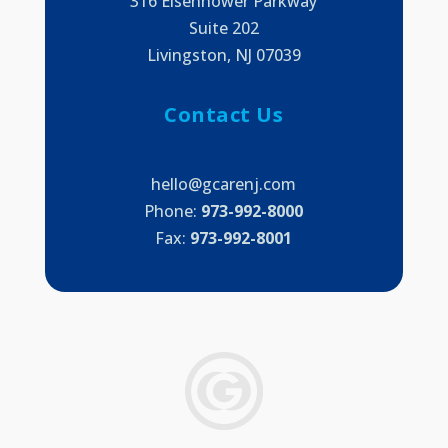
316 Eisenhower Parkway
Suite 202
Livingston, NJ 07039
Contact Us
hello@gcarenj.com
Phone:
973-992-8000
Fax:
973-992-8001