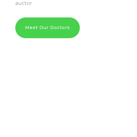
auctor.
Meet Our Doctors