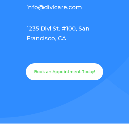
info@divicare.com
1235 Divi St. #100, San
Francisco, CA
Book an Appointment Today!