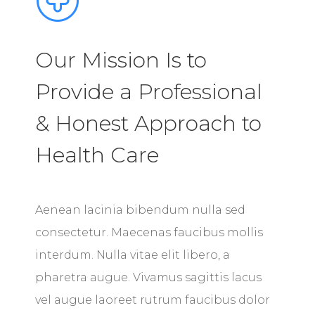
Our Mission Is to
Provide a Professional
& Honest Approach to
Health Care
Aenean lacinia bibendum nulla sed
consectetur. Maecenas faucibus mollis
interdum. Nulla vitae elit libero, a
pharetra augue. Vivamus sagittis lacus
vel augue laoreet rutrum faucibus dolor