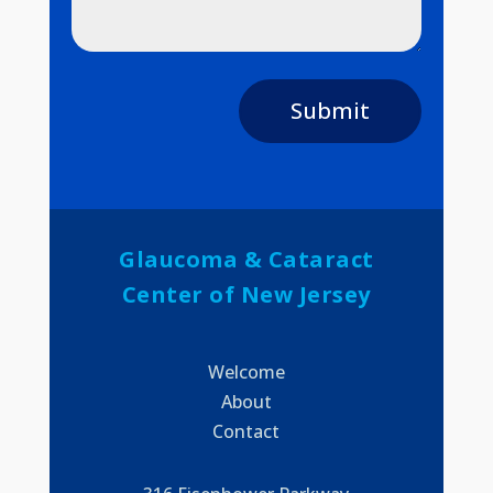
Submit
Glaucoma & Cataract
Center of New Jersey
Welcome
About
Contact