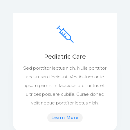
Pediatric Care
Sed porttitor lectus nibh. Nulla porttitor
accumsan tincidunt. Vestibulum ante
ipsum primis. In faucibus orci luctus et
ultrices posuere cubilia. Curae donec
velit neque porttitor lectus nibh.
Learn More