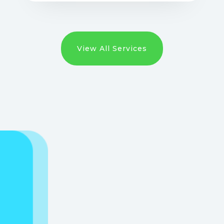
View All Services