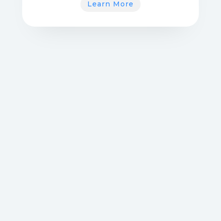
Learn More