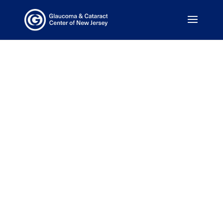
We Are
Committed to
Your Health
Our doctors are on call 24/7.
Same Day Appointments