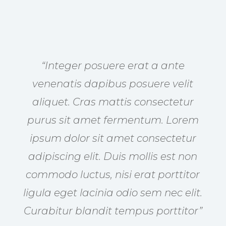
“Integer posuere erat a ante
venenatis dapibus posuere velit
aliquet. Cras mattis consectetur
purus sit amet fermentum. Lorem
ipsum dolor sit amet consectetur
adipiscing elit. Duis mollis est non
commodo luctus, nisi erat porttitor
ligula eget lacinia odio sem nec elit.
Curabitur blandit tempus porttitor”