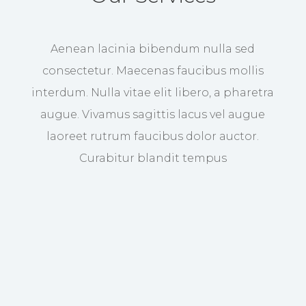
Aenean lacinia bibendum nulla sed
consectetur. Maecenas faucibus mollis
interdum. Nulla vitae elit libero, a pharetra
augue. Vivamus sagittis lacus vel augue
laoreet rutrum faucibus dolor auctor.
Curabitur blandit tempus