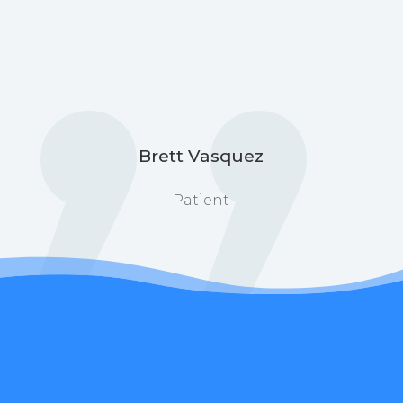
Brett Vasquez
Patient