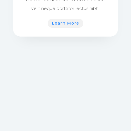
velit neque porttitor lectus nibh.
Learn More