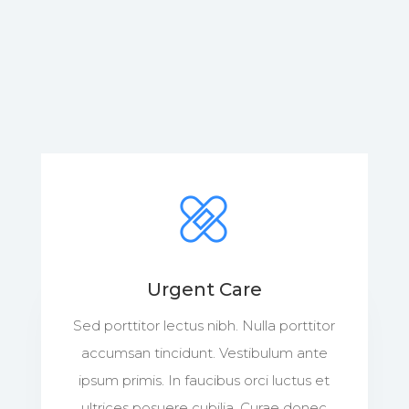
Urgent Care
Sed porttitor lectus nibh. Nulla porttitor
accumsan tincidunt. Vestibulum ante
ipsum primis. In faucibus orci luctus et
ultrices posuere cubilia. Curae donec