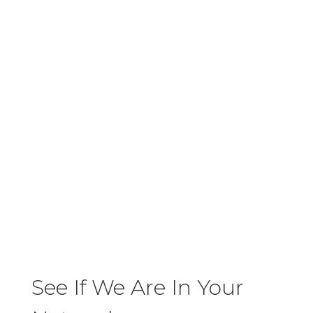
Walk-In's Accepted
N
Aenean eu leo quam. Pellentesque
ornare sem lacinia quam venenatis
vestibulum. Donec sed odio dui.
No Extra Fees
N
Aenean eu leo quam. Pellentesque
ornare sem lacinia quam venenatis
vestibulum. Donec sed odio dui.
See If We Are In Your