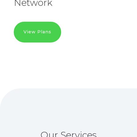
Network
View Plans
Our Services