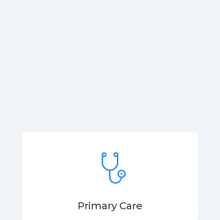
Primary Care