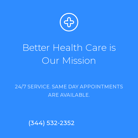
Better Health Care is
Our Mission
24/7 SERVICE. SAME DAY APPOINTMENTS
ARE AVAILABLE.
(344) 532-2352