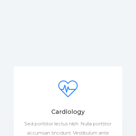
Cardiology
Sed porttitor lectus nibh. Nulla porttitor
accumsan tincidunt. Vestibulum ante