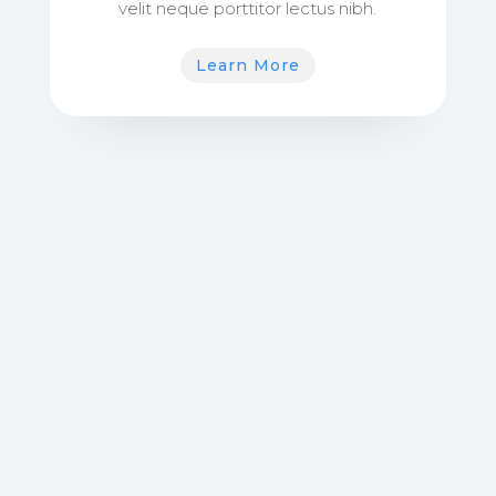
velit neque porttitor lectus nibh.
Learn More