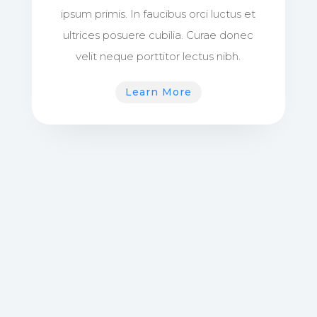
ipsum primis. In faucibus orci luctus et
ultrices posuere cubilia. Curae donec
velit neque porttitor lectus nibh.
Learn More