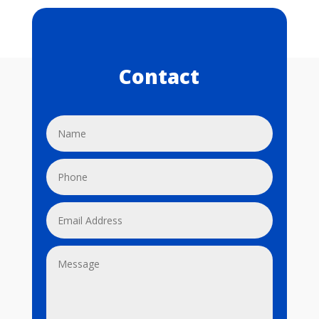
Contact