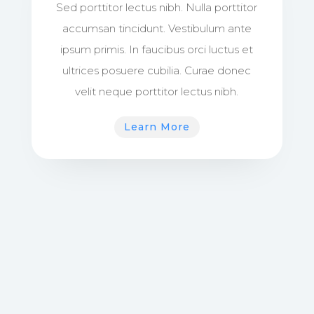
Sed porttitor lectus nibh. Nulla porttitor
accumsan tincidunt. Vestibulum ante
ipsum primis. In faucibus orci luctus et
ultrices posuere cubilia. Curae donec
velit neque porttitor lectus nibh.
Learn More