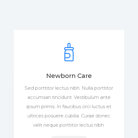
Newborn Care
Sed porttitor lectus nibh. Nulla porttitor
accumsan tincidunt. Vestibulum ante
ipsum primis. In faucibus orci luctus et
ultrices posuere cubilia. Curae donec
velit neque porttitor lectus nibh.