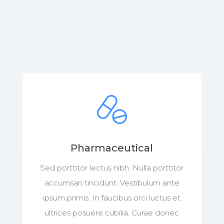
Pharmaceutical
Sed porttitor lectus nibh. Nulla porttitor
accumsan tincidunt. Vestibulum ante
ipsum primis. In faucibus orci luctus et
ultrices posuere cubilia. Curae donec