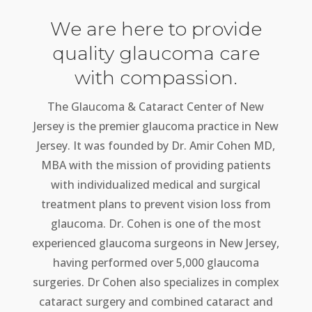
We are here to provide
quality glaucoma care
with compassion.
The Glaucoma & Cataract Center of New
Jersey is the premier glaucoma practice in New
Jersey. It was founded by Dr. Amir Cohen MD,
MBA with the mission of providing patients
with individualized medical and surgical
treatment plans to prevent vision loss from
glaucoma. Dr. Cohen is one of the most
experienced glaucoma surgeons in New Jersey,
having performed over 5,000 glaucoma
surgeries. Dr Cohen also specializes in complex
cataract surgery and combined cataract and