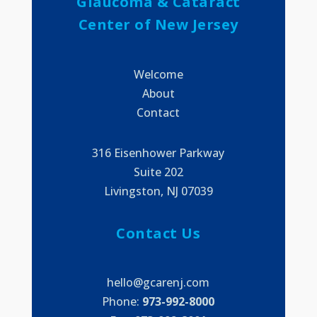
Glaucoma & Cataract
Center of New Jersey
Welcome
About
Contact
316 Eisenhower Parkway
Suite 202
Livingston, NJ 07039
Contact Us
hello@gcarenj.com
Phone:
973-992-8000