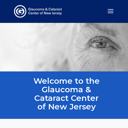
Welcome to the
Glaucoma &
Cataract Center
of New Jersey