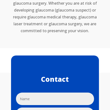
glaucoma surgery. Whether you are at risk of
developing glaucoma (glaucoma suspect) or
require glaucoma medical therapy, glaucoma
laser treatment or glaucoma surgery, we are
committed to preserving your vision.
Contact