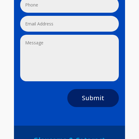
Submit