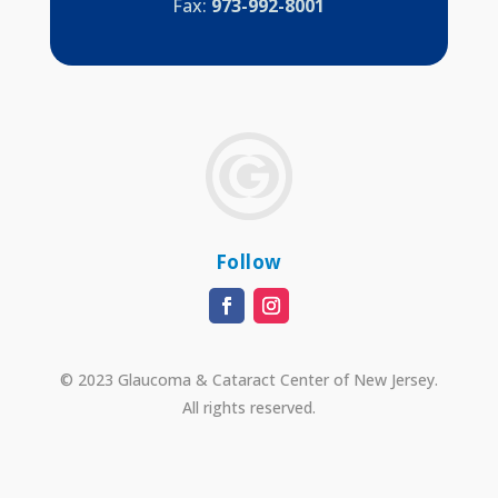
Fax:
973-992-8001
Follow
© 2023 Glaucoma & Cataract Center of New Jersey.
All rights reserved.